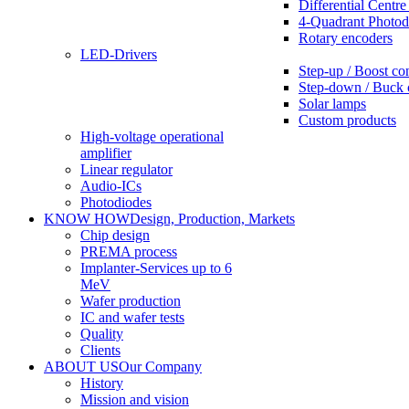
Differential Centre
4-Quadrant Photod
Rotary encoders
LED-Drivers
Step-up / Boost co
Step-down / Buck 
Solar lamps
Custom products
High-voltage operational
amplifier
Linear regulator
Audio-ICs
Photodiodes
KNOW HOW
Design, Production, Markets
Chip design
PREMA process
Implanter-Services up to 6
MeV
Wafer production
IC and wafer tests
Quality
Clients
ABOUT US
Our Company
History
Mission and vision