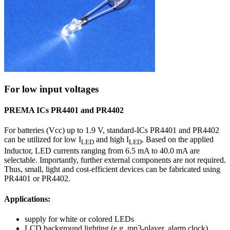
For low input voltages
PREMA ICs PR4401 and PR4402
For batteries (Vcc) up to 1.9 V, standard-ICs PR4401 and PR4402
can be utilized for low I
and high I
. Based on the applied
LED
LED
Inductor, LED currents ranging from 6.5 mA to 40.0 mA are
selectable. Importantly, further external components are not required.
Thus, small, light and cost-efficient devices can be fabricated using
PR4401 or PR4402.
Applications:
supply for white or colored LEDs
LCD background lighting (e.g. mp3-player, alarm clock)