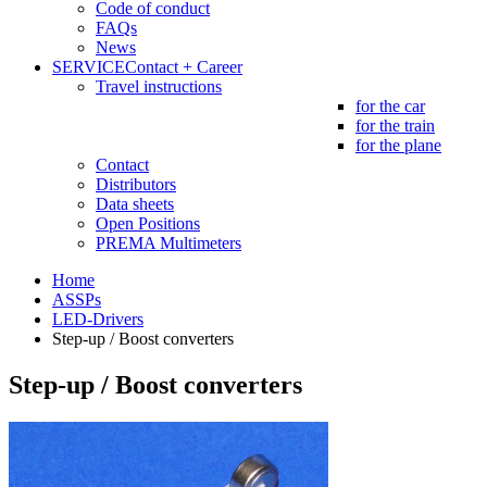
Code of conduct
FAQs
News
SERVICE
Contact + Career
Travel instructions
for the car
for the train
for the plane
Contact
Distributors
Data sheets
Open Positions
PREMA Multimeters
Home
ASSPs
LED-Drivers
Step-up / Boost converters
Step-up / Boost converters