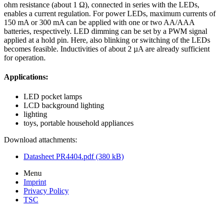
ohm resistance (about 1 Ω), connected in series with the LEDs,
enables a current regulation. For power LEDs, maximum currents of
150 mA or 300 mA can be applied with one or two AA/AAA
batteries, respectively. LED dimming can be set by a PWM signal
applied at a hold pin. Here, also blinking or switching of the LEDs
becomes feasible. Inductivities of about 2 µA are already sufficient
for operation.
Applications:
LED pocket lamps
LCD background lighting
lighting
toys, portable household appliances
Download attachments:
Datasheet PR4404.pdf (380 kB)
Menu
Imprint
Privacy Policy
TSC