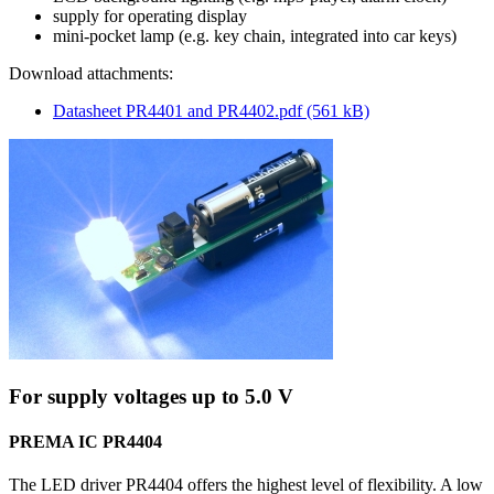
supply for operating display
mini-pocket lamp (e.g. key chain, integrated into car keys)
Download attachments:
Datasheet PR4401 and PR4402.pdf (561 kB)
For supply voltages up to 5.0 V
PREMA IC PR4404
The LED driver PR4404 offers the highest level of flexibility. A low