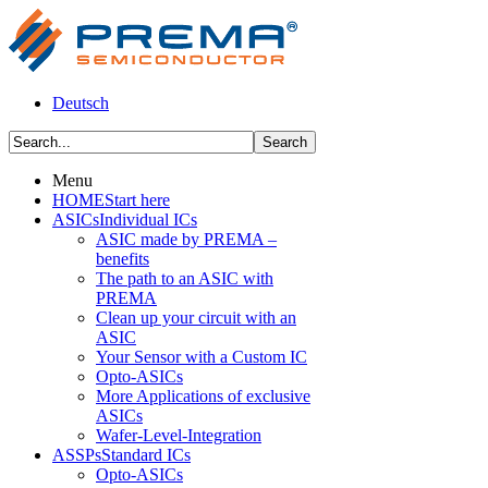
Deutsch
Menu
HOME
Start here
ASICs
Individual ICs
ASIC made by PREMA –
benefits
The path to an ASIC with
PREMA
Clean up your circuit with an
ASIC
Your Sensor with a Custom IC
Opto-ASICs
More Applications of exclusive
ASICs
Wafer-Level-Integration
ASSPs
Standard ICs
Opto-ASICs