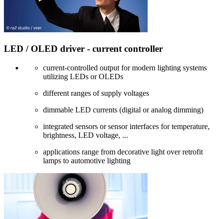
LED / OLED driver - current controller
current-controlled output for modern lighting systems
utilizing LEDs or OLEDs
different ranges of supply voltages
dimmable LED currents (digital or analog dimming)
integrated sensors or sensor interfaces for temperature,
brightness, LED voltage, ...
applications range from decorative light over retrofit
lamps to automotive lighting