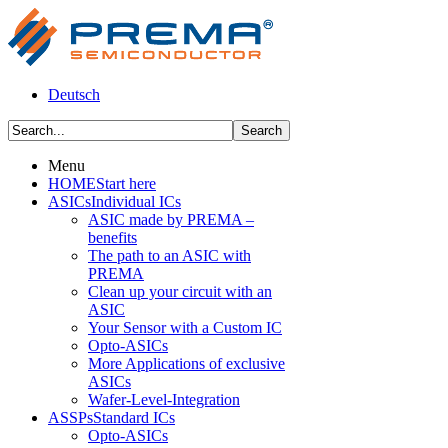
Deutsch
Menu
HOME
Start here
ASICs
Individual ICs
ASIC made by PREMA –
benefits
The path to an ASIC with
PREMA
Clean up your circuit with an
ASIC
Your Sensor with a Custom IC
Opto-ASICs
More Applications of exclusive
ASICs
Wafer-Level-Integration
ASSPs
Standard ICs
Opto-ASICs