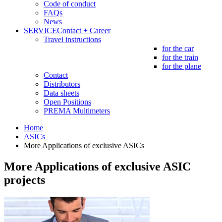
Code of conduct
FAQs
News
SERVICE
Contact + Career
Travel instructions
for the car
for the train
for the plane
Contact
Distributors
Data sheets
Open Positions
PREMA Multimeters
Home
ASICs
More Applications of exclusive ASICs
More Applications of exclusive ASIC
projects