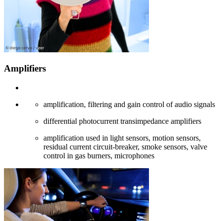
Amplifiers
amplification, filtering and gain control of audio signals
differential photocurrent transimpedance amplifiers
amplification used in light sensors, motion sensors,
residual current circuit-breaker, smoke sensors, valve
control in gas burners, microphones