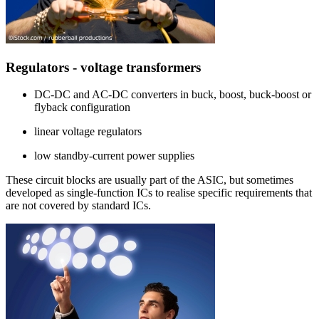
Regulators - voltage transformers
DC-DC and AC-DC converters in buck, boost, buck-boost or
flyback configuration
linear voltage regulators
low standby-current power supplies
These circuit blocks are usually part of the ASIC, but sometimes
developed as single-function ICs to realise specific requirements that
are not covered by standard ICs.