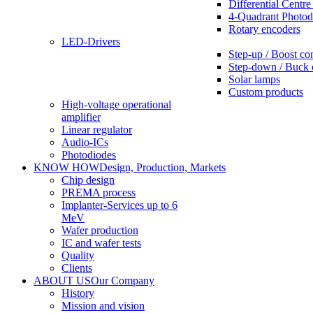
Differential Centre
4-Quadrant Photod
Rotary encoders
LED-Drivers
Step-up / Boost co
Step-down / Buck 
Solar lamps
Custom products
High-voltage operational
amplifier
Linear regulator
Audio-ICs
Photodiodes
KNOW HOW
Design, Production, Markets
Chip design
PREMA process
Implanter-Services up to 6
MeV
Wafer production
IC and wafer tests
Quality
Clients
ABOUT US
Our Company
History
Mission and vision