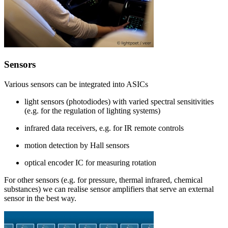
Sensors
Various sensors can be integrated into ASICs
light sensors (photodiodes) with varied spectral sensitivities
(e.g. for the regulation of lighting systems)
infrared data receivers, e.g. for IR remote controls
motion detection by Hall sensors
optical encoder IC for measuring rotation
For other sensors (e.g. for pressure, thermal infrared, chemical
substances) we can realise sensor amplifiers that serve an external
sensor in the best way.