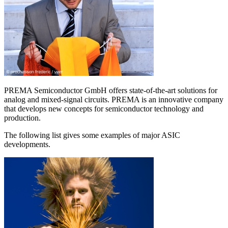
PREMA Semiconductor GmbH offers state-of-the-art solutions for
analog and mixed-signal circuits. PREMA is an innovative company
that develops new concepts for semiconductor technology and
production.
The following list gives some examples of major ASIC
developments.