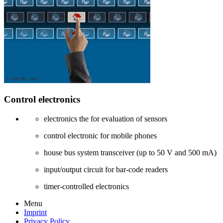
Control electronics
electronics the for evaluation of sensors
control electronic for mobile phones
house bus system transceiver (up to 50 V and 500 mA)
input/output circuit for bar-code readers
timer-controlled electronics
Menu
Imprint
Privacy Policy